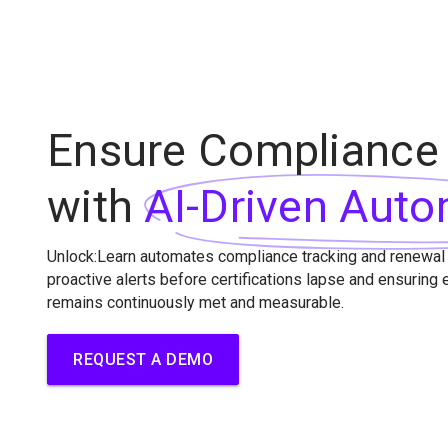
Ensure Compliance
with
AI-Driven Auto
Unlock:Learn automates compliance tracking and renewal
proactive alerts before certifications lapse and ensuring
remains continuously met and measurable.
REQUEST A DEMO