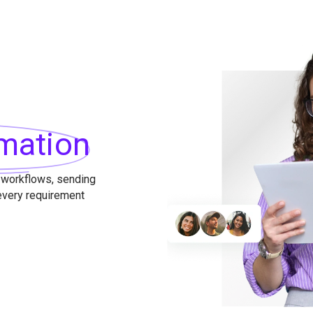
mation
 workflows, sending
 every requirement