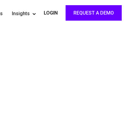
REQUEST A DEMO
LOGIN
rs
Insights