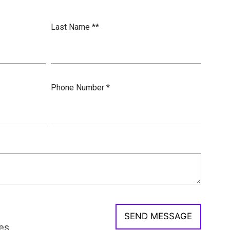
Last Name *
*
Phone Number *
es