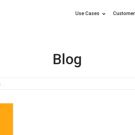
Use Cases
Custome
Blog