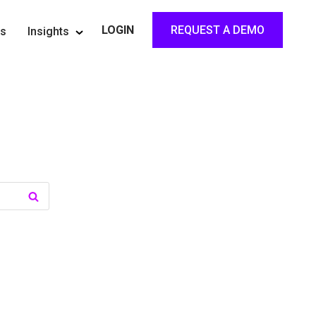
REQUEST A DEMO
LOGIN
rs
Insights