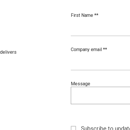
First Name *
*
Company email *
*
delivers
Message
Subscribe to updat