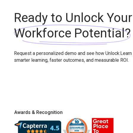
Ready to Unlock Your
Workforce Potential?
Request a personalized demo and see how Unlock:Learn 
smarter learning, faster outcomes, and measurable ROI.
Awards & Recognition