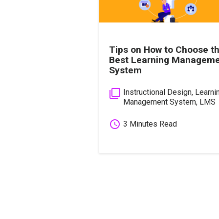
Tips on How to Choose t
Best Learning Managem
System
filter_none
Instructional Design
,
Learni
Management System
,
LMS
schedule
3 Minutes Read