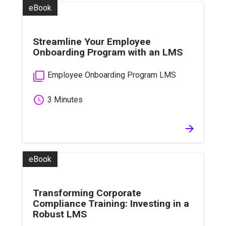
eBook
Streamline Your Employee
Onboarding Program with an LMS
filter_none
Employee Onboarding Program LMS
schedule
3 Minutes
arrow_forward
eBook
Transforming Corporate
Compliance Training: Investing in a
Robust LMS