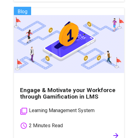
Blog
Engage & Motivate your Workforce
through Gamification in LMS
filter_none
Learning Management System
schedule
2 Minutes Read
arrow_forward