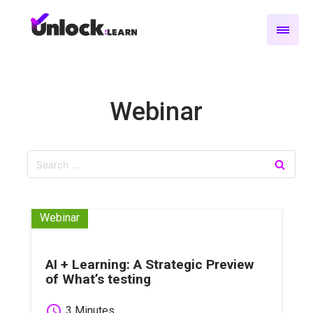
Webinar
Webinar
AI + Learning: A Strategic Preview
of What’s testing
schedule
3 Minutes