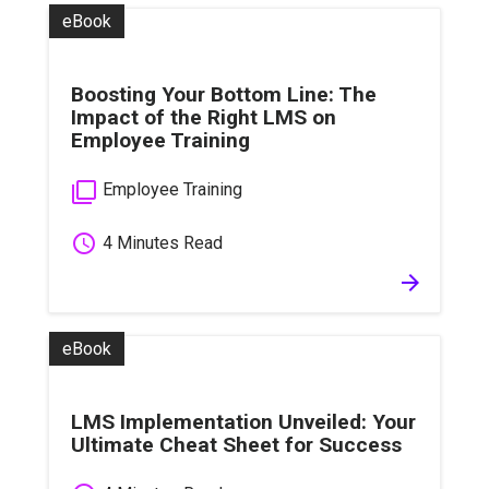
eBook
Boosting Your Bottom Line: The
Impact of the Right LMS on
Employee Training
filter_none
Employee Training
schedule
4 Minutes Read
arrow_forward
eBook
LMS Implementation Unveiled: Your
Ultimate Cheat Sheet for Success