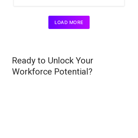
LOAD MORE
Ready to Unlock Your
Workforce Potential?
Request a personalized demo and see how
Unlock:Learn delivers smarter learning, faster
outcomes, and measurable ROI.
First Name *
*