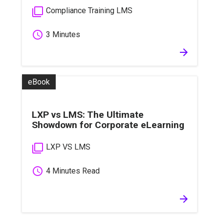
filter_none
Compliance Training LMS
schedule
3 Minutes
arrow_forward
eBook
LXP vs LMS: The Ultimate
Showdown for Corporate eLearning
filter_none
LXP VS LMS
schedule
4 Minutes Read
arrow_forward