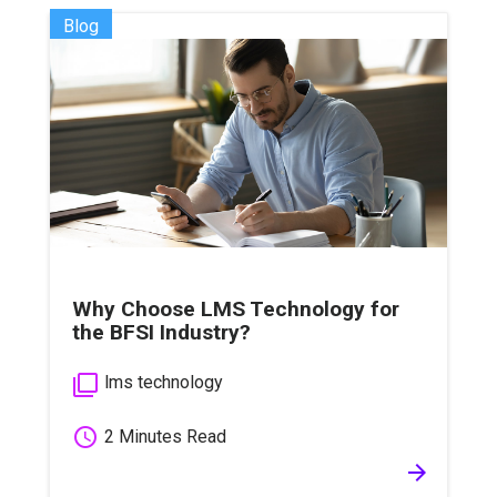
Blog
Why Choose LMS Technology for
the BFSI Industry?
filter_none
lms technology
schedule
2 Minutes Read
arrow_forward