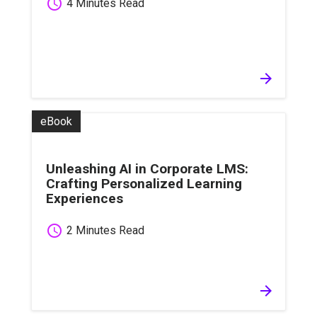
schedule
4 Minutes Read
arrow_forward
eBook
Unleashing AI in Corporate LMS:
Crafting Personalized Learning
Experiences
schedule
2 Minutes Read
arrow_forward