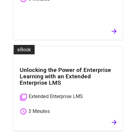
arrow_forward
eBook
Unlocking the Power of Enterprise
Learning with an Extended
Enterprise LMS
filter_none
Extended Enterprise LMS
schedule
3 Minutes
arrow_forward