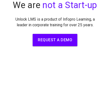
We are
not a Start-up
Unlock LMS is a product of Infopro Learning, a
leader in corporate
training for over 25 years.
REQUEST A DEMO